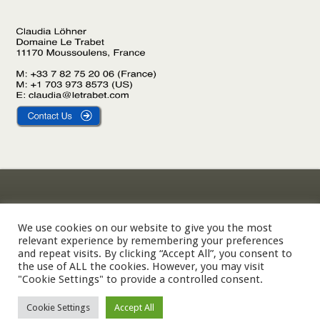
Gîte Le Laurier
Legal Notice
Gîte L’Olivier
Privacy Policy
We use cookies on our website to give you the most
relevant experience by remembering your preferences
Gîte Le Palmier
Cookie Policy
and repeat visits. By clicking “Accept All”, you consent to
the use of ALL the cookies. However, you may visit
"Cookie Settings" to provide a controlled consent.
© 2002-2026 Domaine Le Trabet — SARL Le Trabet, Moussoulens,
Cookie Settings
Accept All