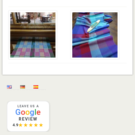
LEAVE US A
G
o
o
g
l
e
REVIEW
★★★★★
4.9