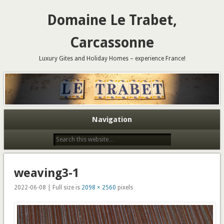
Domaine Le Trabet,
Carcassonne
Luxury Gites and Holiday Homes – experience France!
Navigation
weaving3-1
2022-06-08 | Full size is
2098 × 2560
pixels