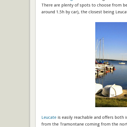
There are plenty of spots to choose from b
around 1.5h by car), the closest being Leuc
Leucate
is easily reachable and offers both 
from the Tramontane coming from the north