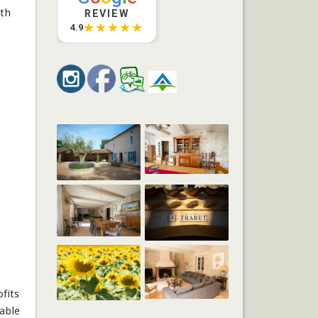
oth
REVIEW
★★★★★
4.9
fits
able