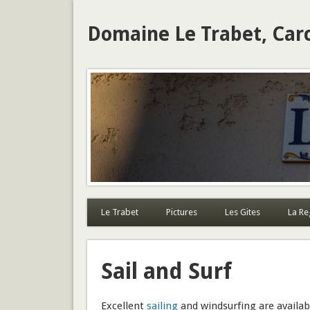
Domaine Le Trabet, Car
Le Trabet
Pictures
Les Gites
La Re
Sail and Surf
Excellent
sailing
and windsurfing are availab