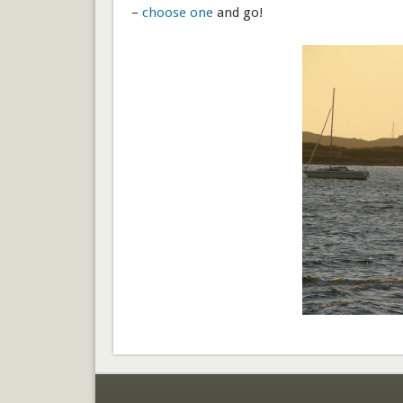
–
choose one
and go!