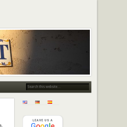
LEAVE US A
G
o
o
g
l
e
a.