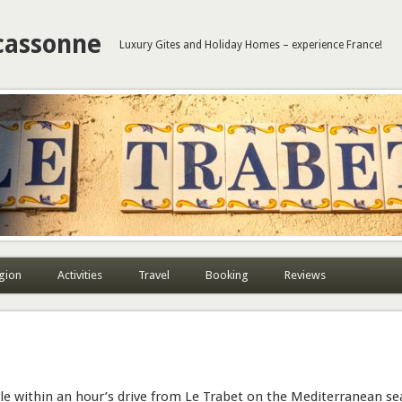
cassonne
Luxury Gites and Holiday Homes – experience France!
gion
Activities
Travel
Booking
Reviews
le within an hour’s drive from Le Trabet on the Mediterranean se