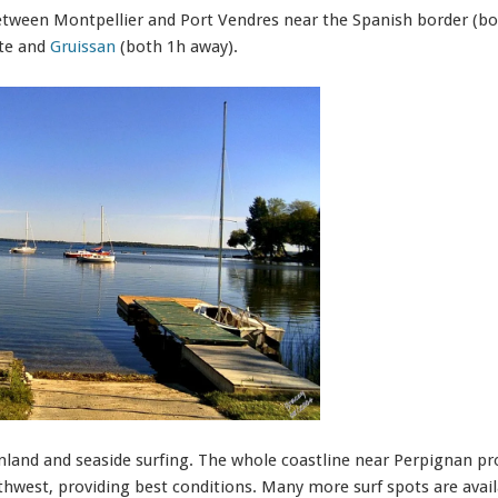
etween Montpellier and Port Vendres near the Spanish border (b
ate and
Gruissan
(both 1h away).
inland and seaside surfing. The whole coastline near Perpignan pro
west, providing best conditions. Many more surf spots are avail