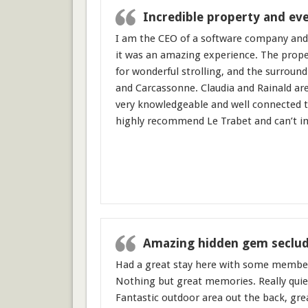
Incredible property and eve
I am the CEO of a software company and
it was an amazing experience. The proper
for wonderful strolling, and the surround
and Carcassonne. Claudia and Rainald ar
very knowledgeable and well connected th
highly recommend Le Trabet and can’t im
Amazing hidden gem seclud
Had a great stay here with some members
Nothing but great memories. Really quiet
Fantastic outdoor area out the back, grea