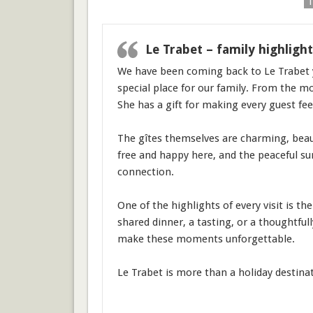
1
Le Trabet – family highlight
We have been coming back to Le Trabet y
special place for our family. From the mo
She has a gift for making every guest fe
The gîtes themselves are charming, beauti
free and happy here, and the peaceful su
connection.
One of the highlights of every visit is t
shared dinner, a tasting, or a thoughtfu
make these moments unforgettable.
Le Trabet is more than a holiday destinat