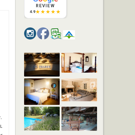
REVIEW
★★★★★
4.9
.
 L
er