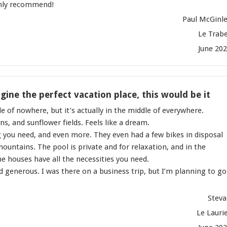
ghly recommend!
Paul McGinl
Le Trab
June 20
ine the perfect vacation place, this would be it
e of nowhere, but it’s actually in the middle of everywhere.
s, and sunflower fields. Feels like a dream.
 you need, and even more. They even had a few bikes in disposal
 mountains. The pool is private and for relaxation, and in the
e houses have all the necessities you need.
and generous. I was there on a business trip, but I’m planning to go
Stev
Le Lauri