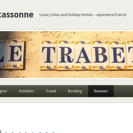
cassonne
Luxury Gites and Holiday Homes – experience France!
gion
Activities
Travel
Booking
Reviews