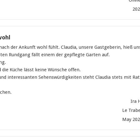
20
wohl
 nach der Ankunft wohl fühlt. Claudia, unsere Gastgeberin, hieß un
ten Rundgang fällt einem der gepflegte Garten auf.
ng.
d die Küche lässt keine Wünsche offen.
nd interessanten Sehenswürdigkeiten steht Claudia stets mit Rat
uchen.
Ira 
Le Trab
May 202