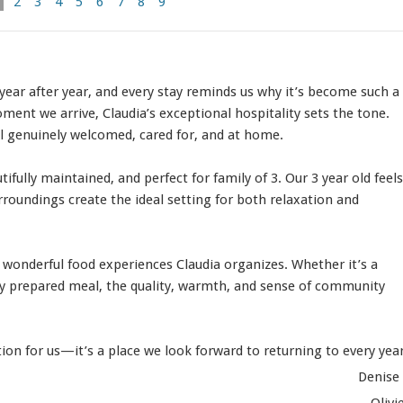
2
3
4
5
6
7
8
9
ear after year, and every stay reminds us why it’s become such a
ment we arrive, Claudia’s exceptional hospitality sets the tone.
el genuinely welcomed, cared for, and at home.
fully maintained, and perfect for family of 3. Our 3 year old feels
rroundings create the ideal setting for both relaxation and
he wonderful food experiences Claudia organizes. Whether it’s a
lly prepared meal, the quality, warmth, and sense of community
ion for us—it’s a place we look forward to returning to every year
Denise
Olivi