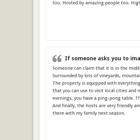
too. Hosted by amazing people too. Hi
If someone asks you to imag
Someone can claim that it is in the middl
Surrounded by lots of vineyards, mountain
The property is equipped with everything
that you can use to visit local cities and
evenings, you have a ping-pong table. Th
And finally, the hosts are very friendly 
there with my family next season.