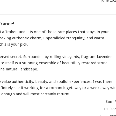
June 20
France!
La Trabet, and it is one of those rare places that stays in your
seeking authentic charm, unparalleled tranquility, and warm
this is your pick.
served secret. Surrounded by rolling vineyards, fragrant lavender
ate itself is a stunning ensemble of beautifully restored stone
the natural landscape.
o value authenticity, beauty, and soulful experiences. I was there
definitely see it working for a romantic getaway or a week away wi
 enough and will most certainly return!
Sam 
L’Olivi