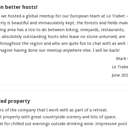
n better hosts!
 we hosted a global meetup for our European team at Le Trabet 
ty is beautiful and immaculately kept, the forests and fields mak
ing area has a ton to do between biking, vineyards, restaurants,
e absolutely outstanding hosts who leave no stone unturned, are
roughout the region and who are quite fun to chat with as well. 
agine having done our meetup anywhere else. I will be back!
Mark 
Le Trab
June 20
ed property
 of the company that I work with as part of a retreat.
 property with great countryside scenery and lots of space.
t for chilled out evenings outside drinking wine. Impressive pool