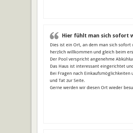
Hier fühlt man sich sofort 
Dies ist ein Ort, an dem man sich sofort
herzlich willkommen und gleich beim ers
Der Pool verspricht angenehme Abkühlu
Das Haus ist interessant eingerichtet un
Bei Fragen nach Einkaufsmöglichkeiten u
und Tat zur Seite.
Gerne werden wir diesen Ort wieder bes