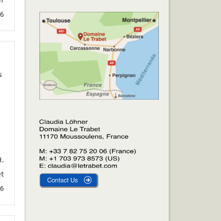
26
s
H.
et
6