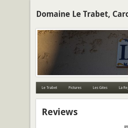
Domaine Le Trabet, Car
Le Trabet
Pictures
Les Gites
La Re
Reviews