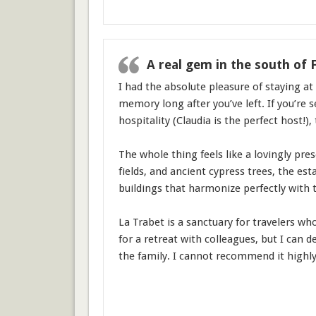
A real gem in the south of 
I had the absolute pleasure of staying at 
memory long after you’ve left. If you’re 
hospitality (Claudia is the perfect host!), 
The whole thing feels like a lovingly pre
fields, and ancient cypress trees, the est
buildings that harmonize perfectly with 
La Trabet is a sanctuary for travelers wh
for a retreat with colleagues, but I can 
the family. I cannot recommend it highly