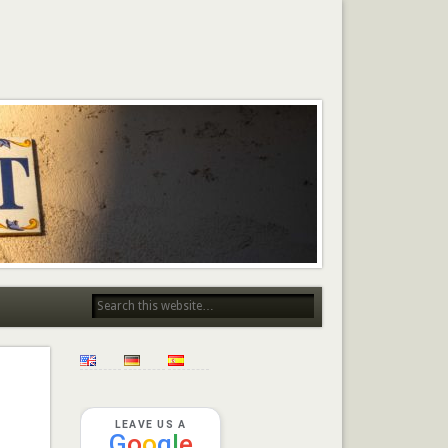
LEAVE US A
G
o
o
g
l
e