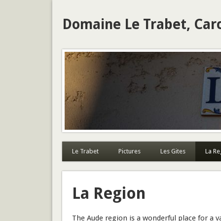
Domaine Le Trabet, Car
Le Trabet
Pictures
Les Gites
La Re
La Region
The Aude region is a wonderful place for a va