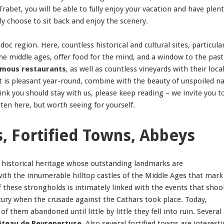
rabet, you will be able to fully enjoy your vacation and have plent
ly choose to sit back and enjoy the scenery.
c region. Here, countless historical and cultural sites, particular
the middle ages, offer food for the mind, and a window to the past
mous restaurants
, as well as countless vineyards with their loca
at is pleasant year-round, combine with the beauty of unspoiled n
nk you should stay with us, please keep reading – we invite you t
ten here, but worth seeing for yourself.
s, Fortified Towns, Abbeys
h historical heritage whose outstanding landmarks are
with the innumerable hilltop castles of the Middle Ages that mark
 these strongholds is intimately linked with the events that shoo
ury when the crusade against the Cathars took place. Today,
them abandoned until little by little they fell into ruin. Several
teau de Peyrepertuse
. Also several fortified towns are interesti