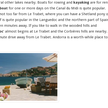
eral other lakes nearby. Boats for
rowing and
kayaking
are for ren
boat
for one or more days on the
Canal du Midi
is quite popular.
 not too far from Le Trabet, where you can have a Shetland pony o
f
is quite popular in the Languedoc and the northern part of Spai
en minutes away. If you like to
walk
in the wooded hills and
oc
‘ almost begins at Le Trabet and the Corbières hills are nearby.
nute drive away from Le Trabet.
Andorra
is a worth-while place to