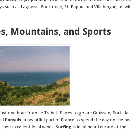
 such as Lagrasse, Fontfroide, St. Papoul and Villelongue; all wi
es, Mountains, and Sports
just one hour from Le Trabet. Places to go are Gruissan, Porte la
and
Banyuls
, a beautiful part of France to spend the day on the be
their excellent local wines.
Surfing
is ideal near Leucate at the