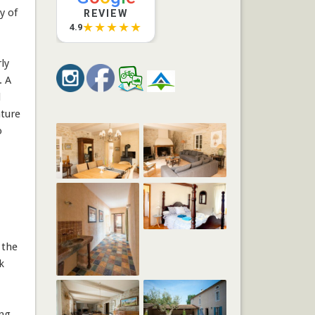
y of
REVIEW
★★★★★
4.9
ly
. A
l
ature
o
 the
k
ng,