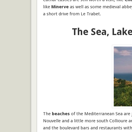
like
Minerve
as well as some medieval abbeys
a short drive from Le Trabet.
The Sea, Lak
The
beaches
of the
Mediterranean Sea
are 
Nouvelle and a little more south
Collioure 
and the boulevard bars and restaurants with 