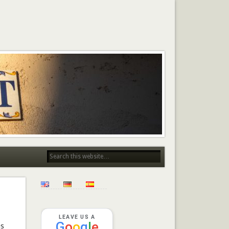
LEAVE US A
G
o
o
g
l
e
es