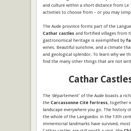
and culture within a short distance from Le T
activities to choose from – or you may simp
The
Aude
province forms part of the Languedo
Cathar castles
and fortified villages from 
gastronomical heritage is exemplified by
fa
wines. Beautiful sunshine, and a climate th
and geological splendor. To learn why we thi
find the many other things that are not writ
Cathar Castle
The ‘département’ of the Aude boasts a ric
the
Carcassonne Cité fortress
, together 
landscape everywhere you go. The history of
the whole of the Languedoc in the 13th cent
immemorial landmarks have survived, most of 
Cathar castles are still worth a visit, like
Châ