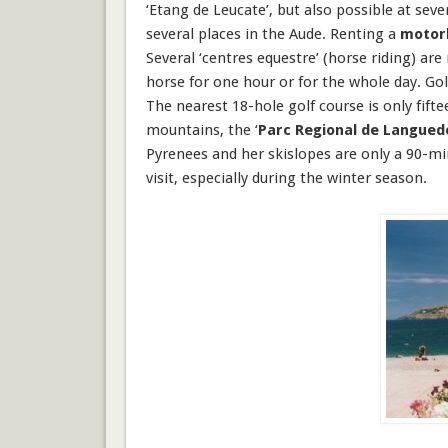
‘Etang de Leucate’, but also possible at sev
several places in the Aude. Renting a
motor
Several ‘centres equestre’ (
horse riding
) are
horse for one hour or for the whole day.
Gol
The nearest 18-hole golf course is only fifte
mountains, the ‘
Parc Regional de Langued
Pyrenees
and her
skislopes
are only a 90-mi
visit, especially during the winter season.