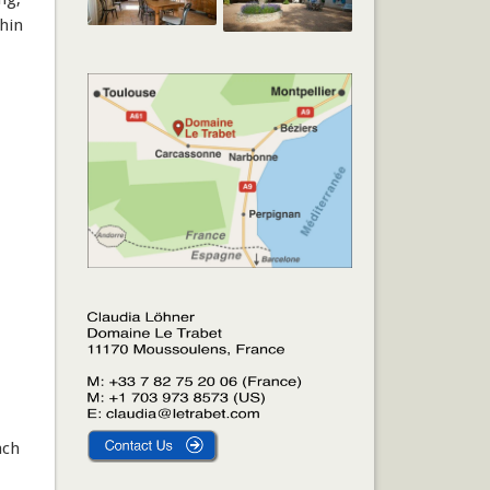
thin
ach