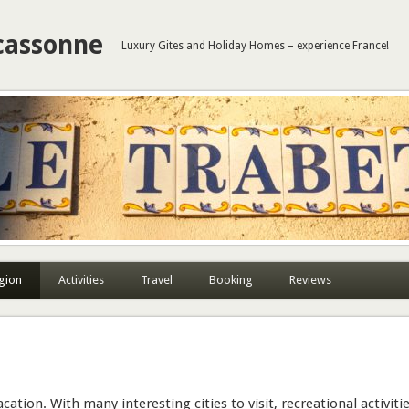
cassonne
Luxury Gites and Holiday Homes – experience France!
gion
Activities
Travel
Booking
Reviews
cation. With many interesting cities to visit, recreational activiti