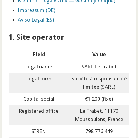
Mentions Légales (FR — version juridique)
Impressum (DE)
Aviso Legal (ES)
1. Site operator
Field
Value
Legal name
SARL Le Trabet
Legal form
Société à responsabilité
limitée (SARL)
Capital social
€1 200 (fixe)
Registered office
Le Trabet, 11170
Moussoulens, France
SIREN
798 776 449