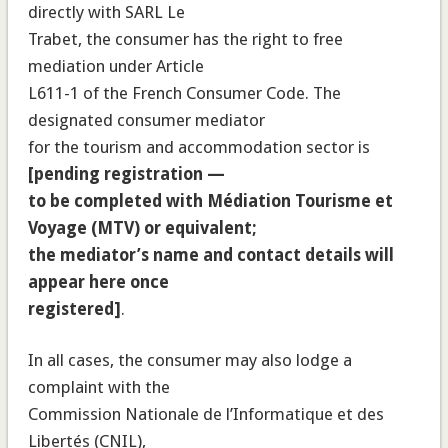
directly with SARL Le
Trabet, the consumer has the right to free
mediation under Article
L611-1 of the French Consumer Code. The
designated consumer mediator
for the tourism and accommodation sector is
[pending registration —
to be completed with Médiation Tourisme et
Voyage (MTV) or equivalent;
the mediator’s name and contact details will
appear here once
registered]
.
In all cases, the consumer may also lodge a
complaint with the
Commission Nationale de l’Informatique et des
Libertés (CNIL),