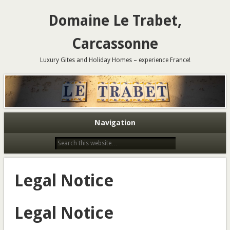
Domaine Le Trabet,
Carcassonne
Luxury Gites and Holiday Homes – experience France!
Navigation
Legal Notice
Legal Notice