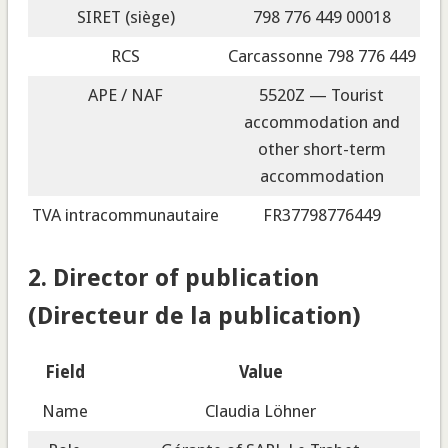
SIRET (siège)
798 776 449 00018
RCS
Carcassonne 798 776 449
APE / NAF
5520Z — Tourist
accommodation and
other short-term
accommodation
TVA intracommunautaire
FR37798776449
2. Director of publication
(Directeur de la publication)
Field
Value
Name
Claudia Löhner