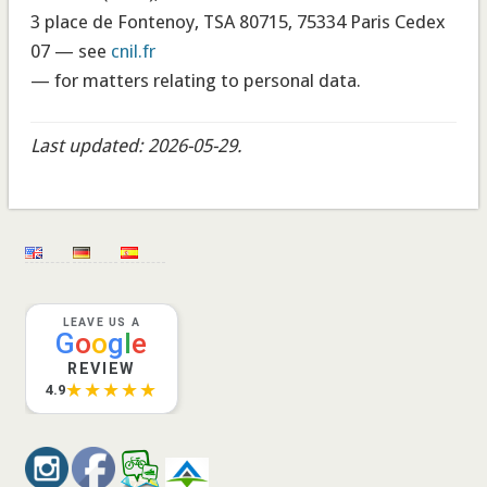
3 place de Fontenoy, TSA 80715, 75334 Paris Cedex
07 — see
cnil.fr
— for matters relating to personal data.
Last updated: 2026-05-29.
LEAVE US A
G
o
o
g
l
e
REVIEW
★★★★★
4.9