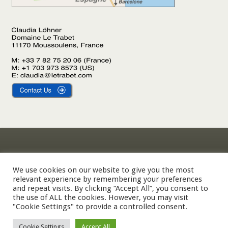
Gîte Le Laurier
Legal Notice
Gîte L’Olivier
Privacy Policy
We use cookies on our website to give you the most
relevant experience by remembering your preferences
Gîte Le Palmier
Cookie Policy
and repeat visits. By clicking “Accept All”, you consent to
the use of ALL the cookies. However, you may visit
"Cookie Settings" to provide a controlled consent.
© 2002-2026 Domaine Le Trabet — SARL Le Trabet, Moussoulens,
Cookie Settings
Accept All