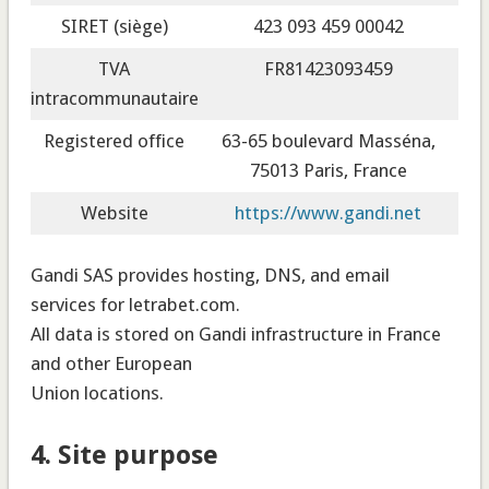
SIRET (siège)
423 093 459 00042
TVA
FR81423093459
intracommunautaire
Registered office
63-65 boulevard Masséna,
75013 Paris, France
Website
https://www.gandi.net
Gandi SAS provides hosting, DNS, and email
services for letrabet.com.
All data is stored on Gandi infrastructure in France
and other European
Union locations.
4. Site purpose