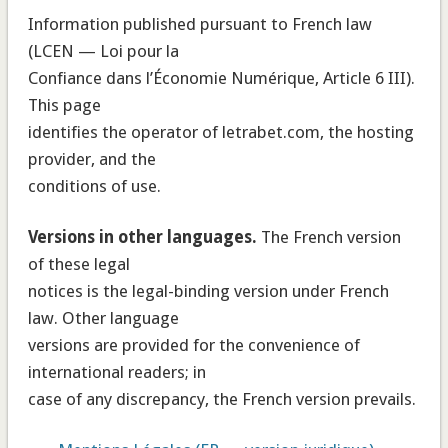
Information published pursuant to French law
(LCEN — Loi pour la
Confiance dans l’Économie Numérique, Article 6 III).
This page
identifies the operator of letrabet.com, the hosting
provider, and the
conditions of use.
Versions in other languages.
The French version
of these legal
notices is the legal-binding version under French
law. Other language
versions are provided for the convenience of
international readers; in
case of any discrepancy, the French version prevails.