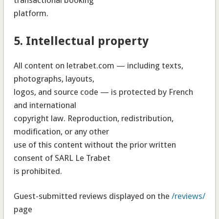
platform.
5. Intellectual property
All content on letrabet.com — including texts,
photographs, layouts,
logos, and source code — is protected by French
and international
copyright law. Reproduction, redistribution,
modification, or any other
use of this content without the prior written
consent of SARL Le Trabet
is prohibited.
Guest-submitted reviews displayed on the
/reviews/
page