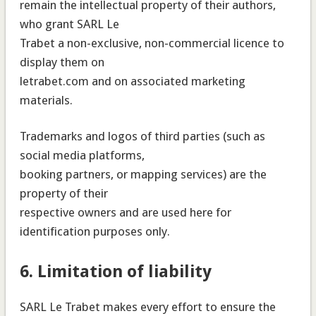
remain the intellectual property of their authors,
who grant SARL Le
Trabet a non-exclusive, non-commercial licence to
display them on
letrabet.com and on associated marketing
materials.
Trademarks and logos of third parties (such as
social media platforms,
booking partners, or mapping services) are the
property of their
respective owners and are used here for
identification purposes only.
6. Limitation of liability
SARL Le Trabet makes every effort to ensure the