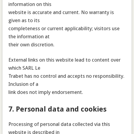
information on this
website is accurate and current. No warranty is
given as to its
completeness or current applicability; visitors use
the information at
their own discretion.
External links on this website lead to content over
which SARL Le
Trabet has no control and accepts no responsibility.
Inclusion of a
link does not imply endorsement.
7. Personal data and cookies
Processing of personal data collected via this
website is described in