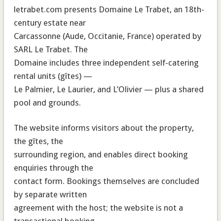
letrabet.com presents Domaine Le Trabet, an 18th-
century estate near
Carcassonne (Aude, Occitanie, France) operated by
SARL Le Trabet. The
Domaine includes three independent self-catering
rental units (gîtes) —
Le Palmier, Le Laurier, and L’Olivier — plus a shared
pool and grounds.
The website informs visitors about the property,
the gîtes, the
surrounding region, and enables direct booking
enquiries through the
contact form. Bookings themselves are concluded
by separate written
agreement with the host; the website is not a
transactional booking