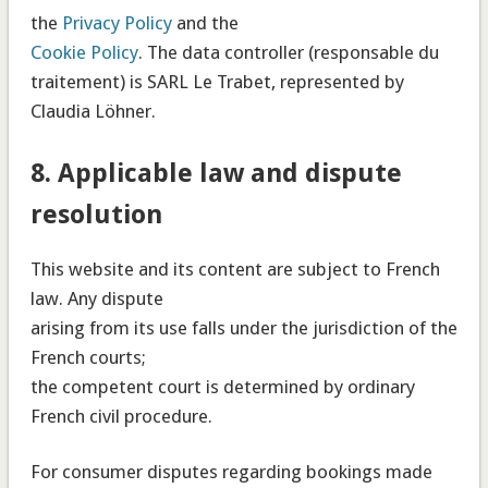
the
Privacy Policy
and the
Cookie Policy
. The data controller (responsable du
traitement) is SARL Le Trabet, represented by
Claudia Löhner.
8. Applicable law and dispute
resolution
This website and its content are subject to French
law. Any dispute
arising from its use falls under the jurisdiction of the
French courts;
the competent court is determined by ordinary
French civil procedure.
For consumer disputes regarding bookings made