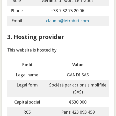
Role
Gérante of SARL Le Trabet
Phone
+33 7 82 75 20 06
Email
claudia@letrabet.com
3. Hosting provider
This website is hosted by:
Field
Value
Legal name
GANDI SAS
Legal form
Société par actions simplifiée
(SAS)
Capital social
€630 000
RCS
Paris 423 093 459