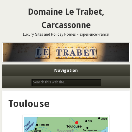
Domaine Le Trabet,
Carcassonne
Luxury Gites and Holiday Homes – experience France!
Navigation
Toulouse