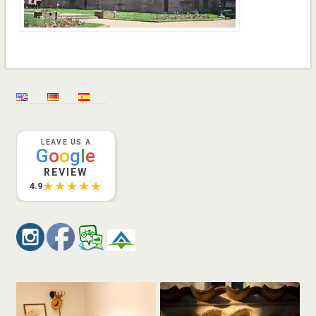
LEAVE US A
G
o
o
g
l
e
REVIEW
★★★★★
4.9