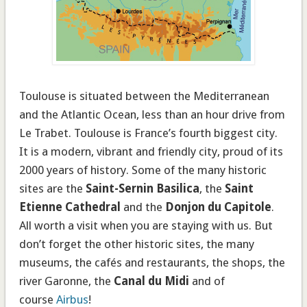
Toulouse is situated between the Mediterranean
and the Atlantic Ocean, less than
an hour drive
from
Le Trabet
. Toulouse is France’s fourth biggest city.
It is a modern, vibrant and friendly city, proud of its
2000 years of history
. Some of the many historic
sites are the
Saint-Sernin Basilica
, the
Saint
Etienne Cathedral
and the
Donjon du Capitole
.
All worth a visit when you are staying with us. But
don’t forget the other historic sites, the many
museums, the cafés and restaurants, the shops, the
river Garonne, the
Canal du Midi
and of
course
Airbus
!