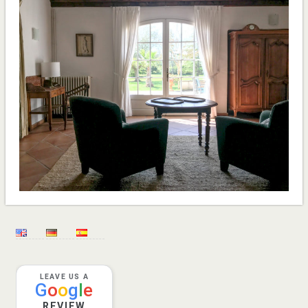
LEAVE US A
G
o
o
g
l
e
REVIEW