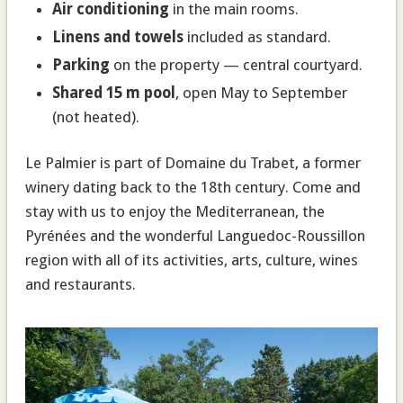
Air conditioning
in the main rooms.
Linens and towels
included as standard.
Parking
on the property — central courtyard.
Shared 15 m pool
, open May to September
(not heated).
Le Palmier is part of Domaine du Trabet, a former
winery dating back to the 18th century. Come and
stay with us to enjoy the Mediterranean, the
Pyrénées and the wonderful Languedoc-Roussillon
region with all of its activities, arts, culture, wines
and restaurants.