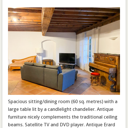
Spacious sitting/dining room
(60 sq. metres) with a
large table lit by a candlelight chandelier. Antique
furniture nicely complements the traditional ceiling
beams. Satellite TV and DVD player. Antique Erard