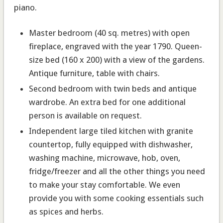
piano.
Master bedroom
(40 sq. metres) with open
fireplace, engraved with the year 1790. Queen-
size bed (160 x 200) with a view of the gardens.
Antique furniture, table with chairs.
Second bedroom
with twin beds and antique
wardrobe. An extra bed for one additional
person is available on request.
Independent large tiled kitchen with granite
countertop
, fully equipped with dishwasher,
washing machine, microwave, hob, oven,
fridge/freezer and all the other things you need
to make your stay comfortable. We even
provide you with some cooking essentials such
as spices and herbs.