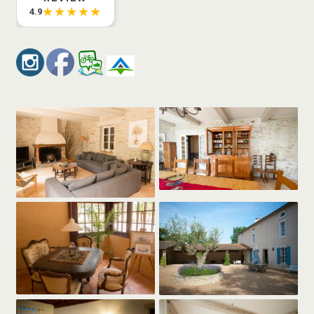
★★★★★
4.9