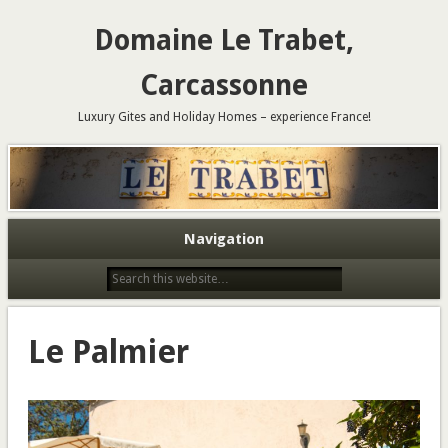
Domaine Le Trabet,
Carcassonne
Luxury Gites and Holiday Homes – experience France!
Navigation
Le Palmier