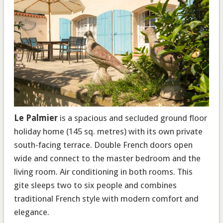
Le Palmier
is a spacious and secluded ground floor
holiday home (145 sq. metres) with its own private
south-facing terrace. Double French doors open
wide and connect to the master bedroom and the
living room. Air conditioning in both rooms. This
gite sleeps two to six people and combines
traditional French style with modern comfort and
elegance.