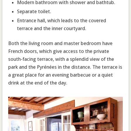
Modern bathroom with shower and bathtub.
Separate toilet
.
Entrance hall
, which leads to the covered
terrace and the inner courtyard.
Both the living room and master bedroom have
French doors, which give access to the private
south-facing terrace, with a splendid view of the
park and the Pyrénées in the distance. The terrace is
a great place for an evening barbecue or a quiet
drink at the end of the day.