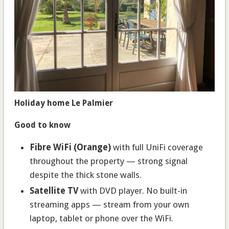
Holiday home Le Palmier
Good to know
Fibre WiFi (Orange)
with full UniFi coverage
throughout the property — strong signal
despite the thick stone walls.
Satellite TV
with DVD player. No built-in
streaming apps — stream from your own
laptop, tablet or phone over the WiFi.