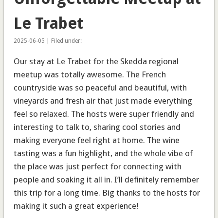
Le Trabet
2025-06-05 | Filed under:
Our stay at Le Trabet for the Skedda regional
meetup was totally awesome. The French
countryside was so peaceful and beautiful, with
vineyards and fresh air that just made everything
feel so relaxed. The hosts were super friendly and
interesting to talk to, sharing cool stories and
making everyone feel right at home. The wine
tasting was a fun highlight, and the whole vibe of
the place was just perfect for connecting with
people and soaking it all in. I’ll definitely remember
this trip for a long time. Big thanks to the hosts for
making it such a great experience!