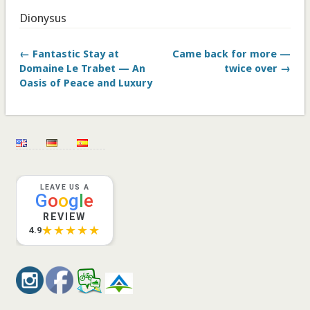
Dionysus
← Fantastic Stay at
Came back for more —
Domaine Le Trabet — An
twice over →
Oasis of Peace and Luxury
LEAVE US A
G
o
o
g
l
e
REVIEW
★★★★★
4.9