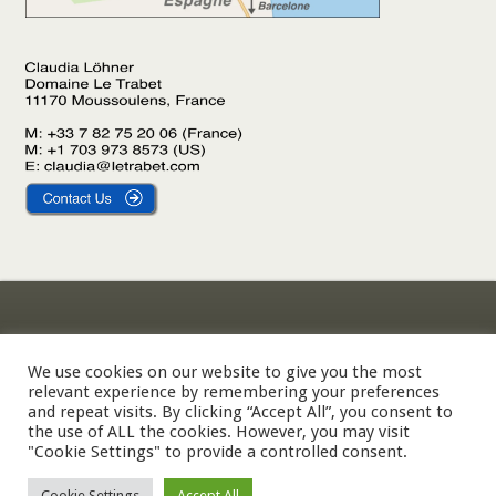
Gîte Le Laurier
Legal Notice
Gîte L’Olivier
Privacy Policy
We use cookies on our website to give you the most
relevant experience by remembering your preferences
Gîte Le Palmier
Cookie Policy
and repeat visits. By clicking “Accept All”, you consent to
the use of ALL the cookies. However, you may visit
"Cookie Settings" to provide a controlled consent.
© 2002-2026 Domaine Le Trabet — SARL Le Trabet, Moussoulens,
Cookie Settings
Accept All