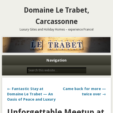
Domaine Le Trabet,
Carcassonne
Luxury Gites and Holiday Homes – experience France!
Navigation
← Fantastic Stay at
Came back for more —
Domaine Le Trabet — An
twice over →
Oasis of Peace and Luxury
Unforgettable Meetup at