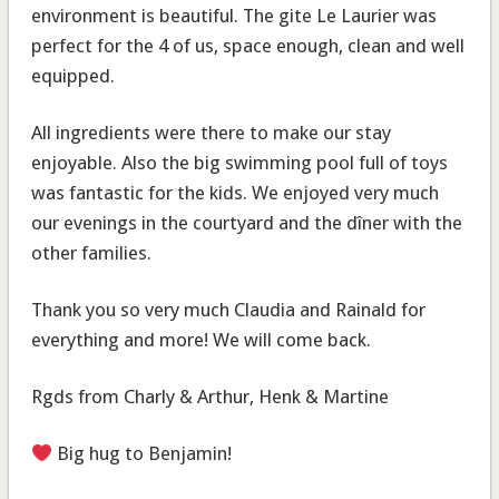
environment is beautiful. The gite Le Laurier was
perfect for the 4 of us, space enough, clean and well
equipped.
All ingredients were there to make our stay
enjoyable. Also the big swimming pool full of toys
was fantastic for the kids. We enjoyed very much
our evenings in the courtyard and the dîner with the
other families.
Thank you so very much Claudia and Rainald for
everything and more! We will come back.
Rgds from Charly & Arthur, Henk & Martine
Big hug to Benjamin!