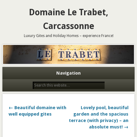
Domaine Le Trabet,
Carcassonne
Luxury Gites and Holiday Homes – experience France!
Navigation
← Beautiful domaine with
Lovely pool, beautiful
well equipped gites
garden and the spacious
terrace (with privacy) – an
absolute must! →