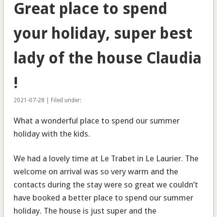
Great place to spend
your holiday, super best
lady of the house Claudia
!
2021-07-28 | Filed under:
What a wonderful place to spend our summer
holiday with the kids.
We had a lovely time at Le Trabet in Le Laurier. The
welcome on arrival was so very warm and the
contacts during the stay were so great we couldn’t
have booked a better place to spend our summer
holiday. The house is just super and the