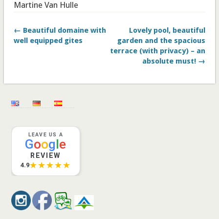
Martine Van Hulle
← Beautiful domaine with
Lovely pool, beautiful
well equipped gites
garden and the spacious
terrace (with privacy) – an
absolute must! →
LEAVE US A
G
o
o
g
l
e
REVIEW
★★★★★
4.9