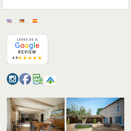
LEAVE US A
G
o
o
g
l
e
REVIEW
★★★★★
4.9