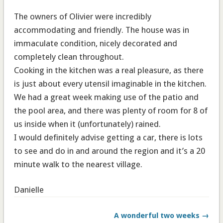
The owners of Olivier were incredibly
accommodating and friendly. The house was in
immaculate condition, nicely decorated and
completely clean throughout.
Cooking in the kitchen was a real pleasure, as there
is just about every utensil imaginable in the kitchen.
We had a great week making use of the patio and
the pool area, and there was plenty of room for 8 of
us inside when it (unfortunately) rained.
I would definitely advise getting a car, there is lots
to see and do in and around the region and it’s a 20
minute walk to the nearest village.
Danielle
A wonderful two weeks →