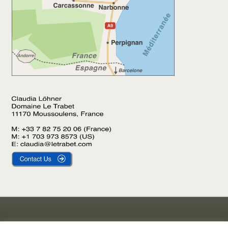
Gîte Le Laurier
Legal Notice