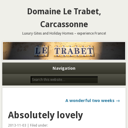
Domaine Le Trabet,
Carcassonne
Luxury Gites and Holiday Homes – experience France!
Navigation
A wonderful two weeks →
Absolutely lovely
2013-11-03 | Filed under: