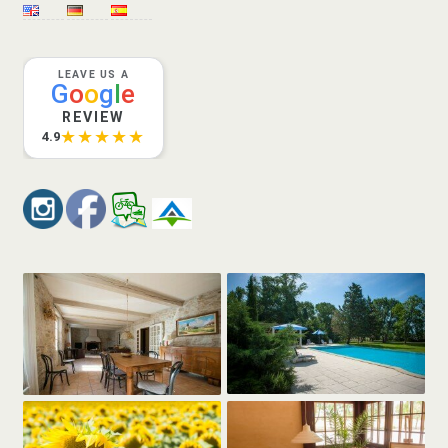
LEAVE US A
G
o
o
g
l
e
REVIEW
★★★★★
4.9