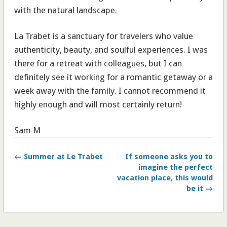
with the natural landscape.
La Trabet is a sanctuary for travelers who value
authenticity, beauty, and soulful experiences. I was
there for a retreat with colleagues, but I can
definitely see it working for a romantic getaway or a
week away with the family. I cannot recommend it
highly enough and will most certainly return!
Sam M
← Summer at Le Trabet
If someone asks you to
imagine the perfect
vacation place, this would
be it →