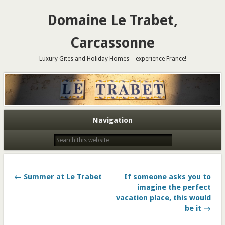
Domaine Le Trabet,
Carcassonne
Luxury Gites and Holiday Homes – experience France!
Navigation
← Summer at Le Trabet
If someone asks you to
imagine the perfect
vacation place, this would
be it →