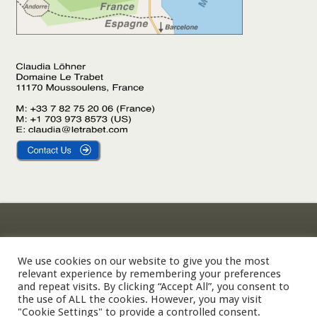
Gîte Le Laurier
Legal Notice
Gîte L’Olivier
Privacy Policy
We use cookies on our website to give you the most
relevant experience by remembering your preferences
Gîte Le Palmier
Cookie Policy
and repeat visits. By clicking “Accept All”, you consent to
the use of ALL the cookies. However, you may visit
"Cookie Settings" to provide a controlled consent.