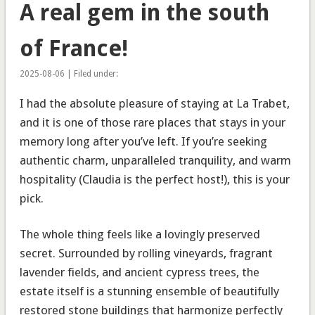
A real gem in the south
of France!
2025-08-06 | Filed under:
I had the absolute pleasure of staying at La Trabet,
and it is one of those rare places that stays in your
memory long after you’ve left. If you’re seeking
authentic charm, unparalleled tranquility, and warm
hospitality (Claudia is the perfect host!), this is your
pick.
The whole thing feels like a lovingly preserved
secret. Surrounded by rolling vineyards, fragrant
lavender fields, and ancient cypress trees, the
estate itself is a stunning ensemble of beautifully
restored stone buildings that harmonize perfectly