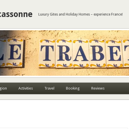
cassonne
Luxury Gites and Holiday Homes – experience France!
gion
Activities
Travel
Booking
Reviews