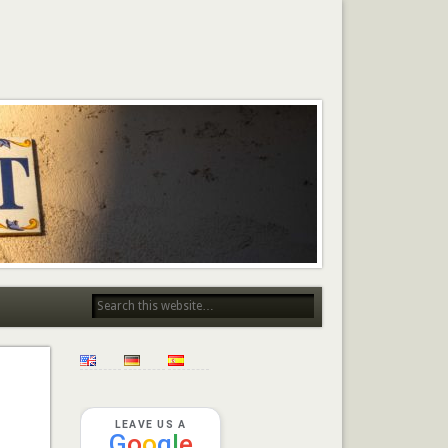
LEAVE US A
G
o
o
g
l
e