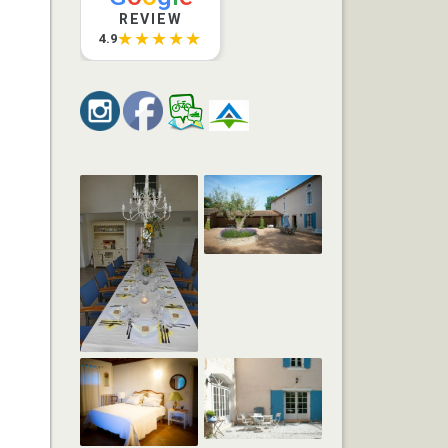
REVIEW
★★★★★
4.9