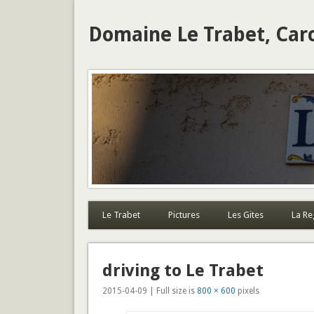
Domaine Le Trabet, Car
Le Trabet
Pictures
Les Gites
La Re
driving to Le Trabet
2015-04-09 | Full size is
800 × 600
pixels