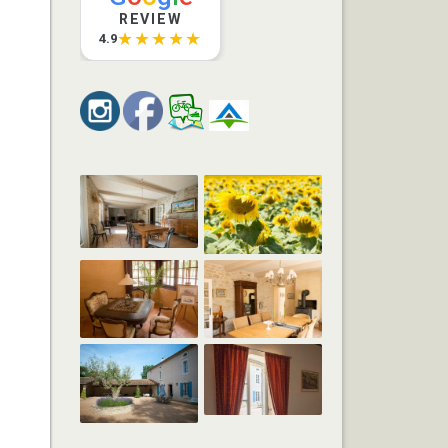
REVIEW
★★★★★
4.9