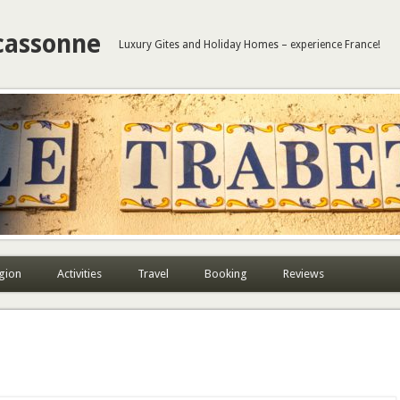
cassonne
Luxury Gites and Holiday Homes – experience France!
gion
Activities
Travel
Booking
Reviews