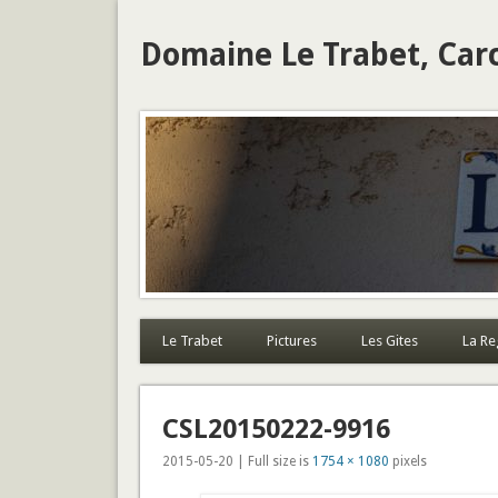
Domaine Le Trabet, Car
Le Trabet
Pictures
Les Gites
La Re
CSL20150222-9916
2015-05-20 | Full size is
1754 × 1080
pixels