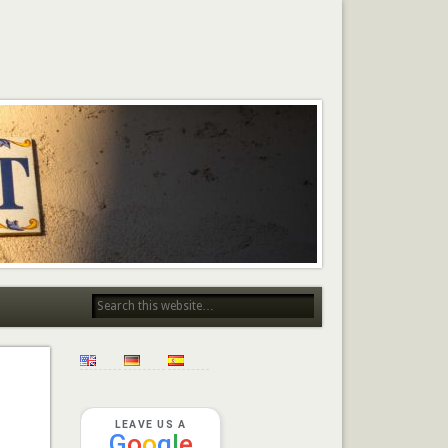
LEAVE US A
G
o
o
g
l
e