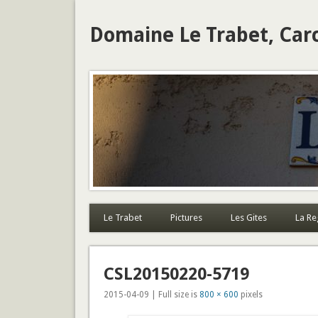
Domaine Le Trabet, Car
Le Trabet
Pictures
Les Gites
La Re
CSL20150220-5719
2015-04-09 | Full size is
800 × 600
pixels