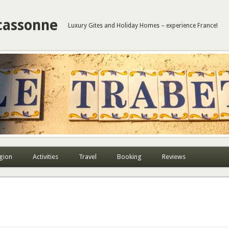
cassonne
Luxury Gites and Holiday Homes – experience France!
gion
Activities
Travel
Booking
Reviews