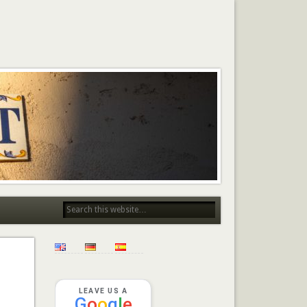
LEAVE US A
G
o
o
g
l
e