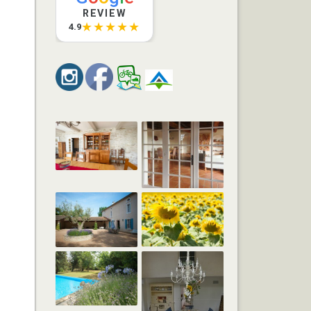
REVIEW
★★★★★
4.9