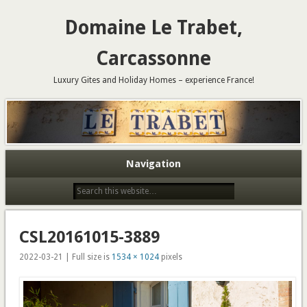
Domaine Le Trabet,
Carcassonne
Luxury Gites and Holiday Homes – experience France!
Navigation
CSL20161015-3889
2022-03-21 | Full size is
1534 × 1024
pixels