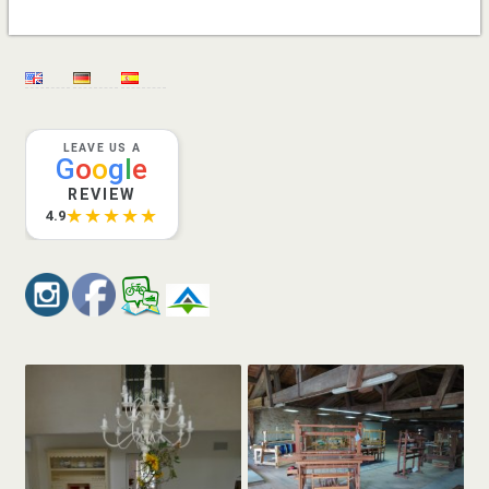
LEAVE US A
G
o
o
g
l
e
REVIEW
★★★★★
4.9