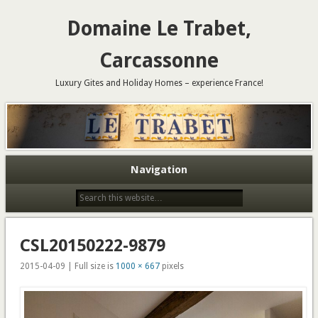
Domaine Le Trabet,
Carcassonne
Luxury Gites and Holiday Homes – experience France!
Navigation
CSL20150222-9879
2015-04-09 | Full size is
1000 × 667
pixels