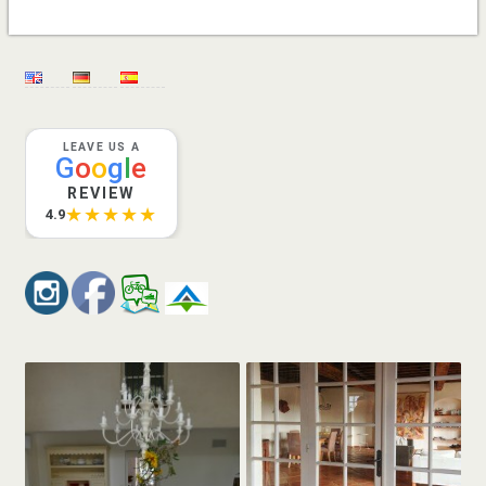
LEAVE US A
G
o
o
g
l
e
REVIEW
★★★★★
4.9