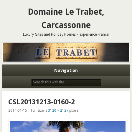
Domaine Le Trabet,
Carcassonne
Luxury Gites and Holiday Homes – experience France!
Navigation
CSL20131213-0160-2
2014-01-15 | Full size is
3120 × 2127
pixels