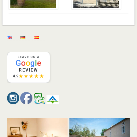
LEAVE US A
G
o
o
g
l
e
REVIEW
★★★★★
4.9