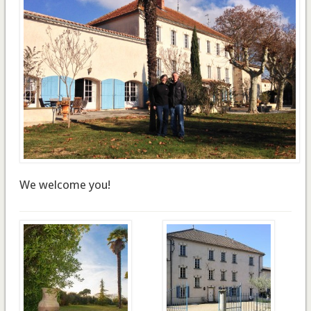
We welcome you!