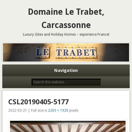
Domaine Le Trabet,
Carcassonne
Luxury Gites and Holiday Homes – experience France!
Navigation
CSL20190405-5177
2022-03-21 | Full size is
2265 × 1920
pixels