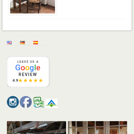
LEAVE US A
G
o
o
g
l
e
REVIEW
★★★★★
4.9