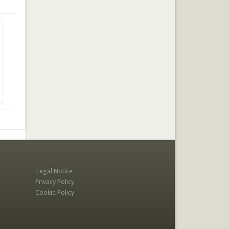
Legal Notice
Privacy Policy
Cookie Policy