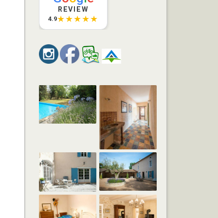
REVIEW
★★★★★
4.9