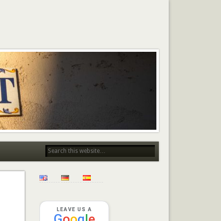
LEAVE US A
G
o
o
g
l
e