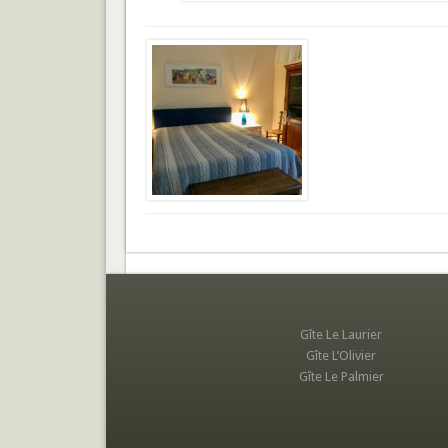
Gîte Le Laurier
Gîte L’Olivier
Gîte Le Palmier