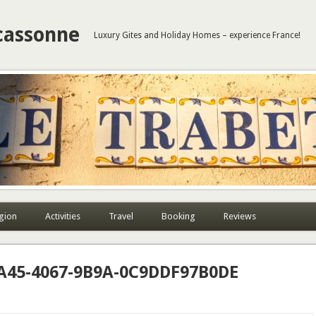
cassonne
Luxury Gites and Holiday Homes – experience France!
gion
Activities
Travel
Booking
Reviews
A45-4067-9B9A-0C9DDF97B0DE