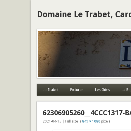
Domaine Le Trabet, Car
Le Trabet
Pictures
Les Gites
La Re
62306905260__4CCC1317-B
2021-04-15 | Full size is
849 × 1080
pixels