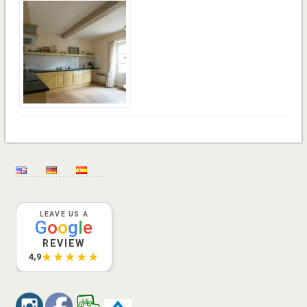
LEAVE US A
G
o
o
g
l
e
REVIEW
★★★★★
4,9