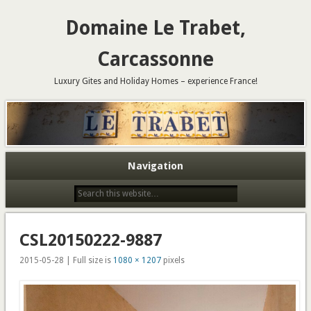
Domaine Le Trabet,
Carcassonne
Luxury Gites and Holiday Homes – experience France!
Navigation
CSL20150222-9887
2015-05-28 | Full size is
1080 × 1207
pixels