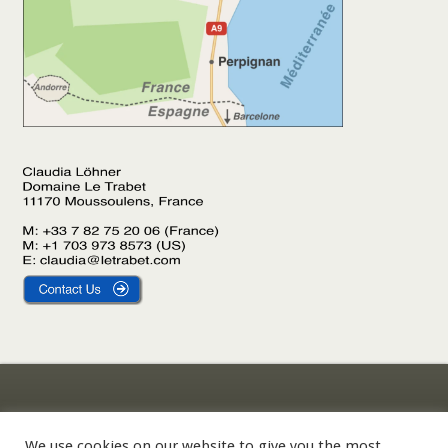
Gîte Le Laurier
Impressum
Gîte L’Olivier
Datenschutzerklärung
We use cookies on our website to give you the most