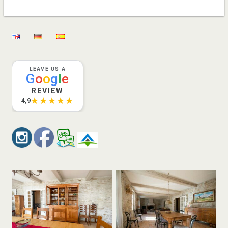
LEAVE US A
G
o
o
g
l
e
REVIEW
★★★★★
4,9