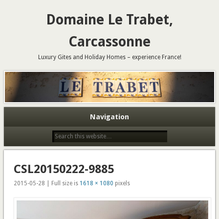
Domaine Le Trabet,
Carcassonne
Luxury Gites and Holiday Homes – experience France!
Navigation
CSL20150222-9885
2015-05-28 | Full size is
1618 × 1080
pixels