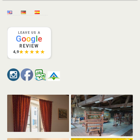
LEAVE US A
G
o
o
g
l
e
REVIEW
★★★★★
4,9