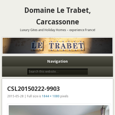
Domaine Le Trabet,
Carcassonne
Luxury Gites and Holiday Homes – experience France!
Navigation
CSL20150222-9903
2015-05-28 | Full size is
1844 × 1080
pixels