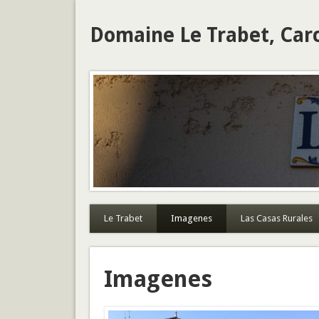
Domaine Le Trabet, Car
Le Trabet
Imagenes
Las Casas Rurales
Imagenes