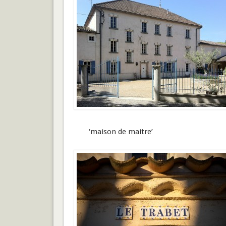
‘maison de maitre’