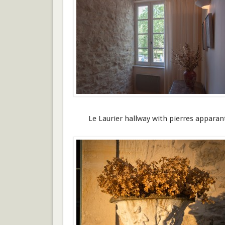
Le Laurier hallway with pierres apparan