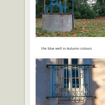
the blue well in Autumn colours