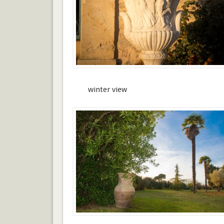
winter view