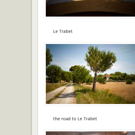
Le Trabet
the road to Le Trabet