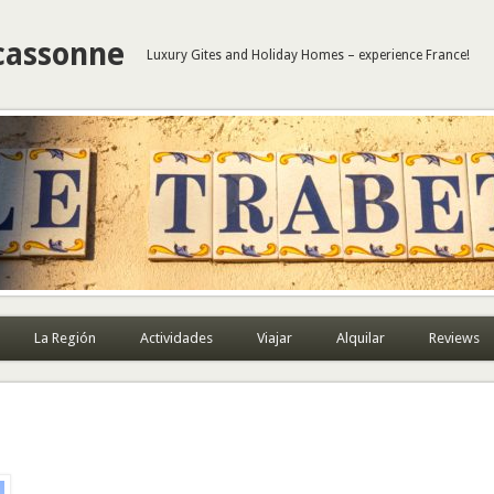
cassonne
Luxury Gites and Holiday Homes – experience France!
La Región
Actividades
Viajar
Alquilar
Reviews