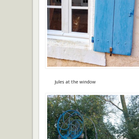
Jules at the window