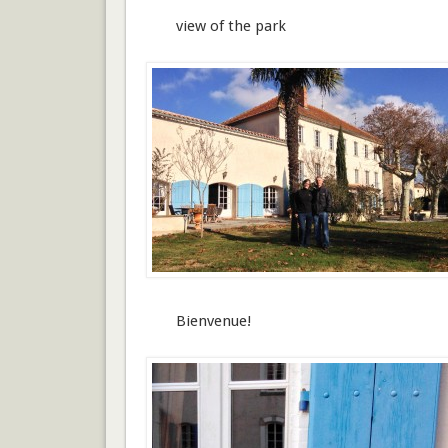
view of the park
Bienvenue!